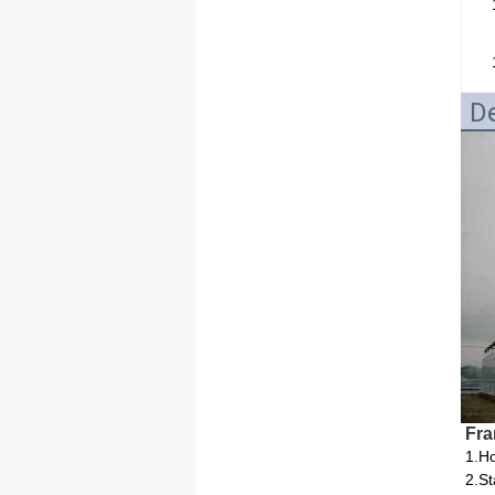
De
Fra
1.Ho
2.St