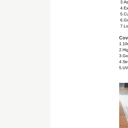
3.As
4.Ex
5.Cu
6.Go
7.Lo
Cov
1.10
2.Hi
3.Go
4.St
5.UV