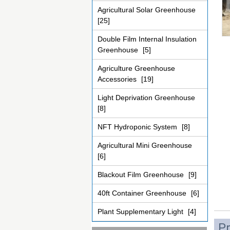
Agricultural Solar Greenhouse
[25]
Double Film Internal Insulation
Greenhouse
[5]
Agriculture Greenhouse
Accessories
[19]
Light Deprivation Greenhouse
[8]
NFT Hydroponic System
[8]
Agricultural Mini Greenhouse
[6]
Blackout Film Greenhouse
[9]
40ft Container Greenhouse
[6]
Plant Supplementary Light
[4]
Pr