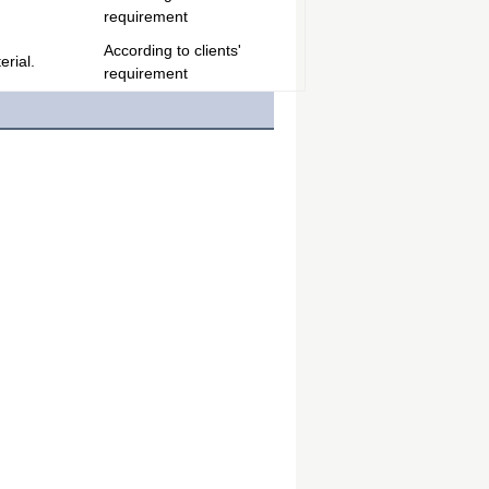
requirement
According to clients'
rial.
requirement