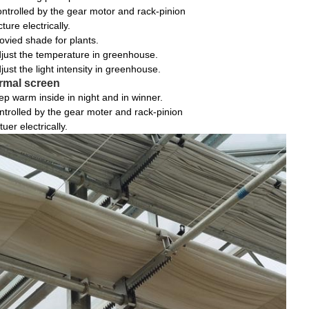
ntrolled by the gear motor and rack-pinion
cture electrically.
ovied shade for plants.
just the temperature in greenhouse.
just the light intensity in greenhouse.
rmal screen
ep warm inside in night and in winner.
ntrolled by the gear moter and rack-pinion
tuer electrically.