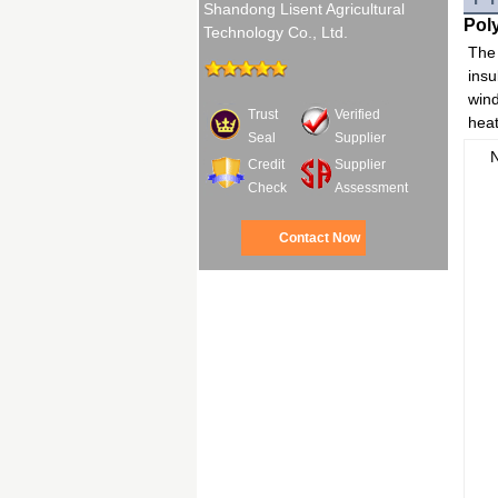
Shandong Lisent Agricultural
Pol
Technology Co., Ltd.
The 
insu
wind
Trust
Verified
heat
Seal
Supplier
Credit
Supplier
Check
Assessment
Contact Now