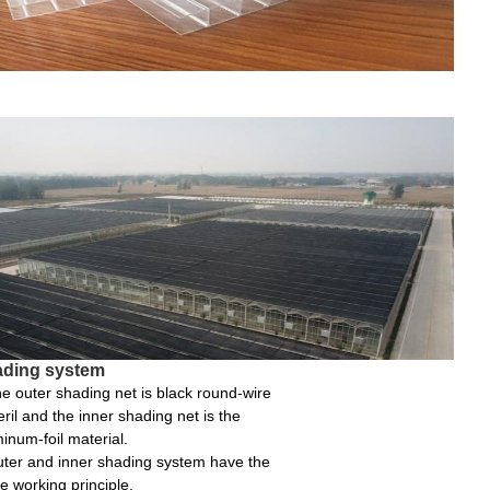
ding system
e outer shading net is black round-wire
ril and the inner shading net is the
inum-foil material.
ter and inner shading system have the
 working principle.