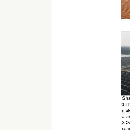
Sha
1.Th
mate
alum
2.Ou
same