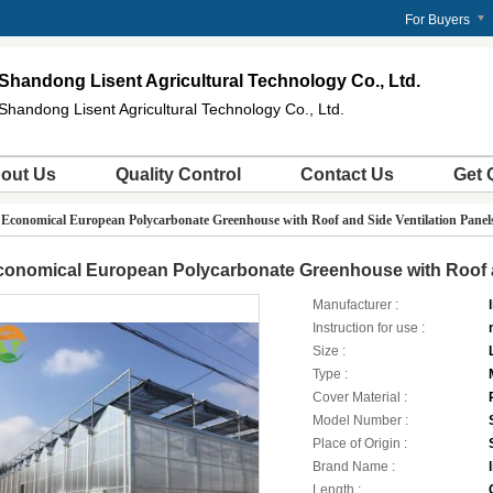
For Buyers
Shandong Lisent Agricultural Technology Co., Ltd.
Shandong Lisent Agricultural Technology Co., Ltd.
out Us
Quality Control
Contact Us
Get 
>
Economical European Polycarbonate Greenhouse with Roof and Side Ventilation Panel
onomical European Polycarbonate Greenhouse with Roof a
Manufacturer :
l
Instruction for use :
Size :
Type :
Cover Material :
Model Number :
Place of Origin :
Brand Name :
l
Length :