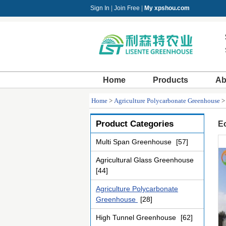
Sign In
|
Join Free
|
My xpshou.com
Home
Products
Ab
Home
>
Agriculture Polycarbonate Greenhouse
Product Categories
Ec
Multi Span Greenhouse
[57]
Agricultural Glass Greenhouse
[44]
Agriculture Polycarbonate
Greenhouse
[28]
High Tunnel Greenhouse
[62]