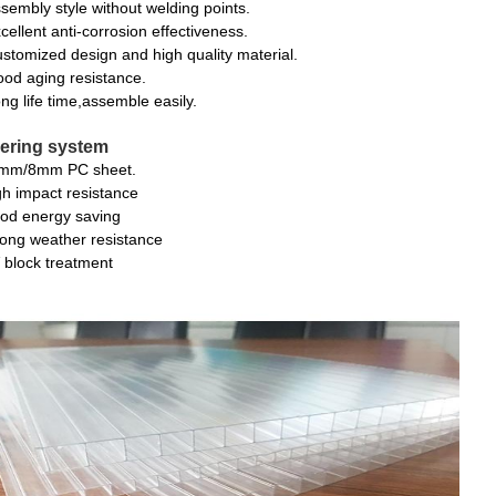
sembly style without welding points.
cellent anti-corrosion effectiveness.
stomized design and high quality material.
od aging resistance.
ng life time,assemble easily.
ering system
mm/8mm PC sheet.
gh impact resistance
od energy saving
rong weather resistance
 block treatment