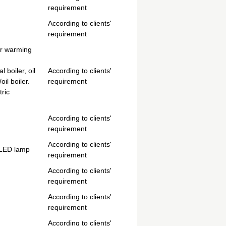
requirement
According to clients'
requirement
er warming
 boiler, oil
According to clients'
oil boiler.
requirement
tric
According to clients'
requirement
According to clients'
 LED lamp
requirement
According to clients'
requirement
According to clients'
requirement
According to clients'