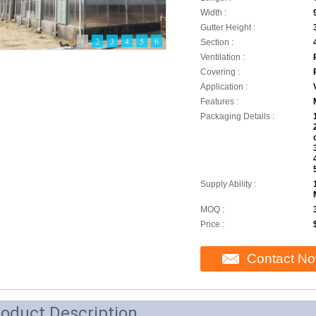
Width :
Gutter Height :
1
2
3
4
5
6
Section :
Ventilation :
Covering :
Application :
Features :
Packaging Details :
Supply Ability :
MOQ :
Price :
Contact N
oduct Description