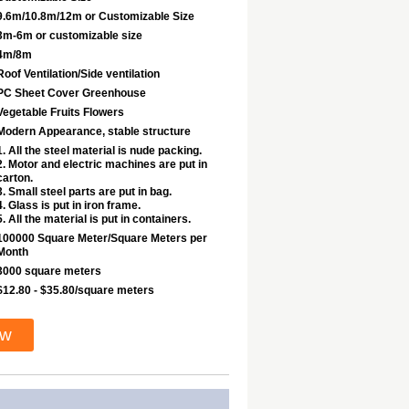
9.6m/10.8m/12m or Customizable Size
3m-6m or customizable size
4m/8m
Roof Ventilation/Side ventilation
PC Sheet Cover Greenhouse
Vegetable Fruits Flowers
Modern Appearance, stable structure
1. All the steel material is nude packing.
2. Motor and electric machines are put in
carton.
3. Small steel parts are put in bag.
4. Glass is put in iron frame.
5. All the material is put in containers.
100000 Square Meter/Square Meters per
Month
3000 square meters
$12.80 - $35.80/square meters
ow