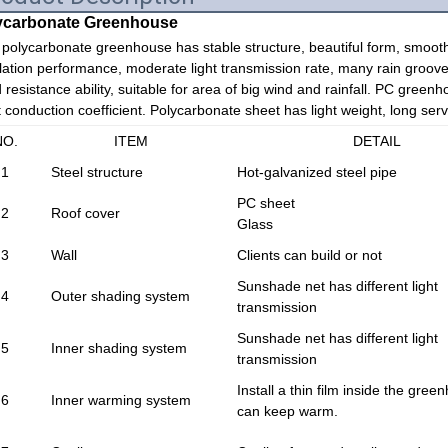
ycarbonate Greenhouse
polycarbonate greenhouse has stable structure, beautiful form, smooth
lation performance, moderate light transmission rate, many rain groove
 resistance ability, suitable for area of big wind and rainfall. PC greenh
 conduction coefficient. Polycarbonate sheet has light weight, long servic
NO.
ITEM
DETAIL
1
Steel structure
Hot-galvanized steel pipe
PC sheet
2
Roof cover
Glass
3
Wall
Clients can build or not
Sunshade net has different light
4
Outer shading system
transmission
Sunshade net has different light
5
Inner shading system
transmission
Install a thin film inside the green
6
Inner warming system
can keep warm.