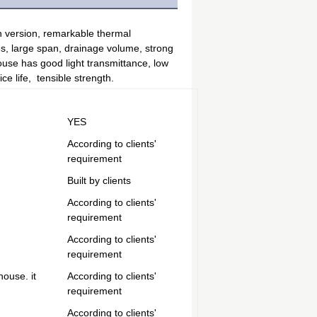
 version, remarkable thermal 
s, large span, drainage volume, strong 
ouse has good light transmittance, low 
e life,  tensible strength.
YES
According to clients'
requirement
Built by clients
According to clients'
requirement
According to clients'
requirement
house. it
According to clients'
requirement
According to clients'