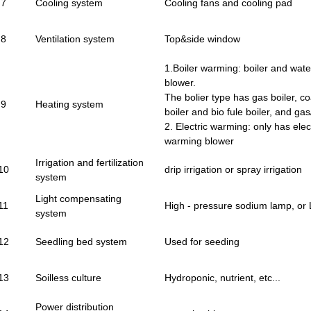
7
Cooling system
Cooling fans and cooling pad
8
Ventilation system
Top&side window
1.Boiler warming: boiler and wat
blower.
The bolier type has gas boiler, coal
9
Heating system
boiler and bio fule boiler, and gas/
2. Electric warming: only has elec
warming blower
Irrigation and fertilization
10
drip irrigation or spray irrigation
system
Light compensating
11
High - pressure sodium lamp, or
system
12
Seedling bed system
Used for seeding
13
Soilless culture
Hydroponic, nutrient, etc...
Power distribution