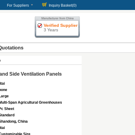
For Suppliers
Inquiry Basket(
0
)
Verified Supplier
3 Years
Quotations
s
nd Side Ventilation Panels
itai
none
Large
Multi-Span Agricultural Greenhouses
Pc Sheet
Standard
Shandong, China
itai
Customizable Size