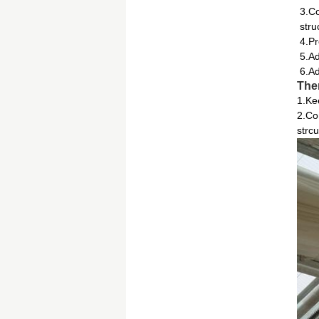
3.Co
stru
4.Pr
5.Ad
6.Ad
The
1.Ke
2.Co
strcu