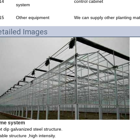
14
control cabinet
system
15
Other equipment
We can supply other planting mate
tailed Images
me system
t dip galvanized steel structure.
able structure ,high intensity.