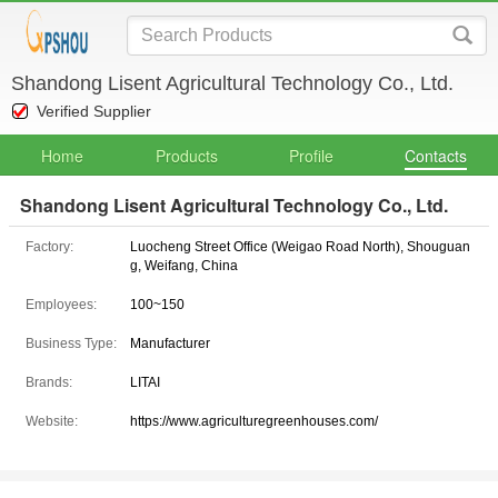
Shandong Lisent Agricultural Technology Co., Ltd.
Verified Supplier
Home
Products
Profile
Contacts
Shandong Lisent Agricultural Technology Co., Ltd.
Factory:
Luocheng Street Office (Weigao Road North), Shouguan
g, Weifang, China
Employees:
100~150
Business Type:
Manufacturer
Brands:
LITAI
Website:
https://www.agriculturegreenhouses.com/