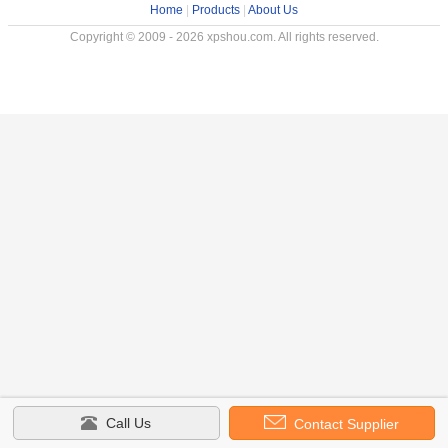
Home
|
Products
|
About Us
Copyright © 2009 - 2026 xpshou.com. All rights reserved.
Call Us
Contact Supplier