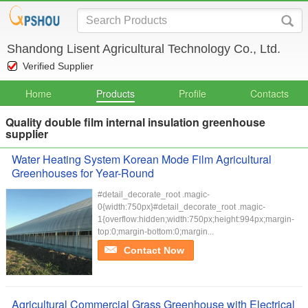
Shandong Lisent Agricultural Technology Co., Ltd.
Verified Supplier
Home
Products
Profile
Contacts
Quality double film internal insulation greenhouse
supplier
Water Heating System Korean Mode Film Agricultural
Greenhouses for Year-Round
#detail_decorate_root .magic-
0{width:750px}#detail_decorate_root .magic-
1{overflow:hidden;width:750px;height:994px;margin-
top:0;margin-bottom:0;margin...
Contact Now
Agricultural Commercial Grass Greenhouse with Electrical