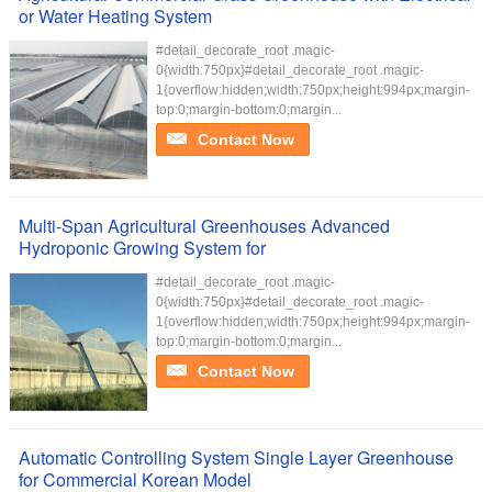
or Water Heating System
#detail_decorate_root .magic-
0{width:750px}#detail_decorate_root .magic-
1{overflow:hidden;width:750px;height:994px;margin-
top:0;margin-bottom:0;margin...
Contact Now
Multi-Span Agricultural Greenhouses Advanced
Hydroponic Growing System for
#detail_decorate_root .magic-
0{width:750px}#detail_decorate_root .magic-
1{overflow:hidden;width:750px;height:994px;margin-
top:0;margin-bottom:0;margin...
Contact Now
Automatic Controlling System Single Layer Greenhouse
for Commercial Korean Model