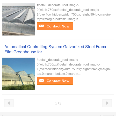
#detail_decorate_root .magic-
0{width:750px}#detail_decorate_root .magic-
1{overflow:hidden;width:750px;height:994px;margin-
top:0;margin-bottom:0;margin...
Contact Now
Automatical Controlling System Galvanized Steel Frame
Film Greenhouse for
#detail_decorate_root .magic-
0{width:750px}#detail_decorate_root .magic-
1{overflow:hidden;width:750px;height:994px;margin-
top:0;margin-bottom:0;margin...
Contact Now
1 / 1