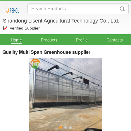
Shandong Lisent Agricultural Technology Co., Ltd.
Verified Supplier
Home
Products
Profile
Contacts
Quality Multi Span Greenhouse supplier