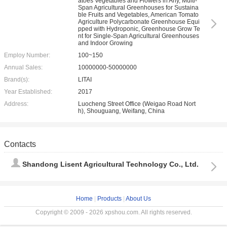
atoes Vegetables and Flowers in Any, Multi-
Span Agricultural Greenhouses for Sustaina
ble Fruits and Vegetables, American Tomato
Agriculture Polycarbonate Greenhouse Equi
pped with Hydroponic, Greenhouse Grow Te
nt for Single-Span Agricultural Greenhouses
and Indoor Growing
Employ Number:
100~150
Annual Sales:
10000000-50000000
Brand(s):
LITAI
Year Established:
2017
Address:
Luocheng Street Office (Weigao Road Nort
h), Shouguang, Weifang, China
Contacts
Shandong Lisent Agricultural Technology Co., Ltd.
Home
|
Products
|
About Us
Copyright © 2009 - 2026 xpshou.com. All rights reserved.