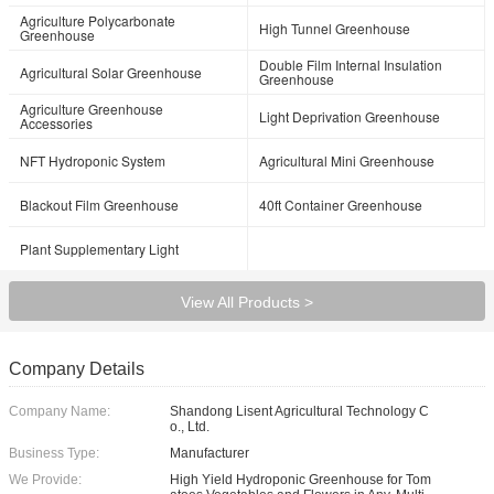
Agriculture Polycarbonate
High Tunnel Greenhouse
Greenhouse
Double Film Internal Insulation
Agricultural Solar Greenhouse
Greenhouse
Agriculture Greenhouse
Light Deprivation Greenhouse
Accessories
NFT Hydroponic System
Agricultural Mini Greenhouse
Blackout Film Greenhouse
40ft Container Greenhouse
Plant Supplementary Light
View All Products >
Company Details
Company Name:
Shandong Lisent Agricultural Technology C
o., Ltd.
Business Type:
Manufacturer
We Provide:
High Yield Hydroponic Greenhouse for Tom