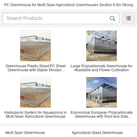
PC Greenhouse for Multi-Span Agricultural Greenhouses Section 8.0m Strong
Greenhouse Plastic Sheet/PC Sheet
Large Polycarbonate Greenhouse for
Greenhouse with Stable Structure
Vegetable and Flower Cultivation
and Vents
Hydroponic System for Aquaponics in
Economical European Polycarbonate
Multi-Span Agricultural Greenhouse
Greenhouse with Roof and Side
Ventilation
Multi Span Greenhouse
Agricultural Glass Greenhouse